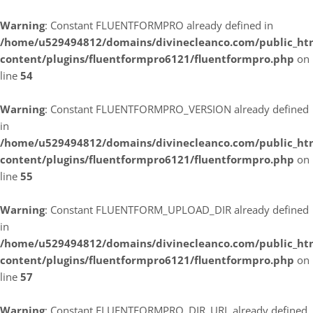
Warning
: Constant FLUENTFORMPRO already defined in
/home/u529494812/domains/divinecleanco.com/public_ht
content/plugins/fluentformpro6121/fluentformpro.php
on
line
54
Warning
: Constant FLUENTFORMPRO_VERSION already defined
in
/home/u529494812/domains/divinecleanco.com/public_ht
content/plugins/fluentformpro6121/fluentformpro.php
on
line
55
Warning
: Constant FLUENTFORM_UPLOAD_DIR already defined
in
/home/u529494812/domains/divinecleanco.com/public_ht
content/plugins/fluentformpro6121/fluentformpro.php
on
line
57
Warning
: Constant FLUENTFORMPRO_DIR_URL already defined