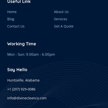
Useful Link
Home
About Us
Blog
Services
Contact Us
Get A Quote
Working Time
Mon - Sun: 9.00am - 6.00pm
Say Hello
Huntsville, Alabama
+1 (207) 929-0086
info@divinecleanco.com