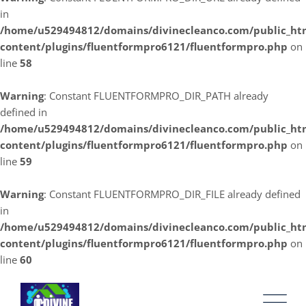
in
/home/u529494812/domains/divinecleanco.com/public_ht
content/plugins/fluentformpro6121/fluentformpro.php
on
line
58
Warning
: Constant FLUENTFORMPRO_DIR_PATH already
defined in
/home/u529494812/domains/divinecleanco.com/public_ht
content/plugins/fluentformpro6121/fluentformpro.php
on
line
59
Warning
: Constant FLUENTFORMPRO_DIR_FILE already defined
in
/home/u529494812/domains/divinecleanco.com/public_ht
content/plugins/fluentformpro6121/fluentformpro.php
on
line
60
Skip
to