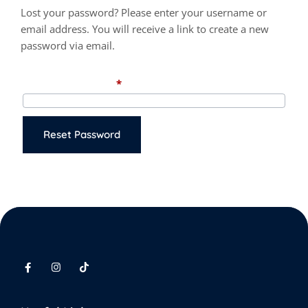
Lost your password? Please enter your username or
email address. You will receive a link to create a new
password via email.
Required
Username or email
*
Reset Password