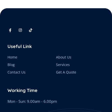
Useful Link
Home
About Us
Blog
Services
Contact Us
Get A Quote
Working Time
Mon - Sun: 9.00am - 6.00pm