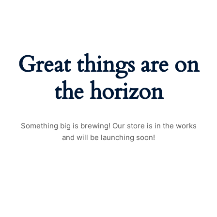
Great things are on
the horizon
Something big is brewing! Our store is in the works
and will be launching soon!