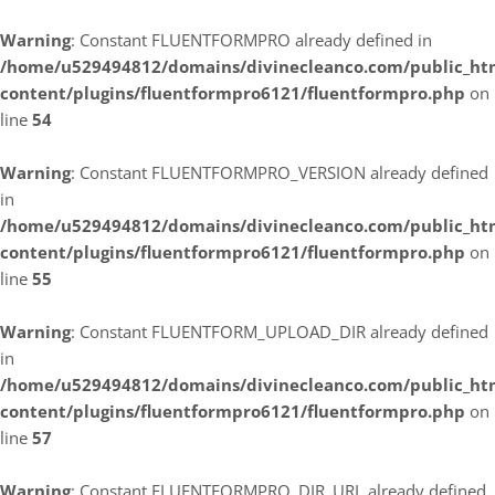
Warning
: Constant FLUENTFORMPRO already defined in
/home/u529494812/domains/divinecleanco.com/public_ht
content/plugins/fluentformpro6121/fluentformpro.php
on
line
54
Warning
: Constant FLUENTFORMPRO_VERSION already defined
in
/home/u529494812/domains/divinecleanco.com/public_ht
content/plugins/fluentformpro6121/fluentformpro.php
on
line
55
Warning
: Constant FLUENTFORM_UPLOAD_DIR already defined
in
/home/u529494812/domains/divinecleanco.com/public_ht
content/plugins/fluentformpro6121/fluentformpro.php
on
line
57
Warning
: Constant FLUENTFORMPRO_DIR_URL already defined