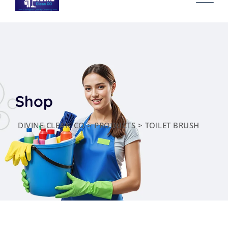
content
Shop
DIVINE CLEAN CO
>
PRODUCTS
>
TOILET BRUSH