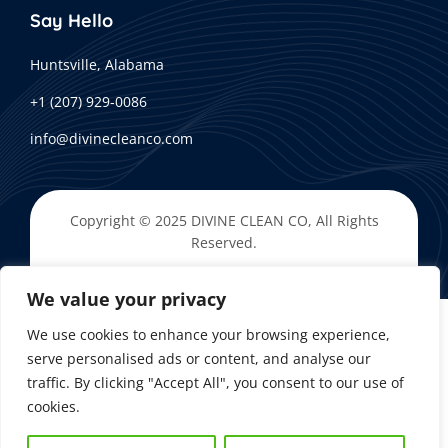
Say Hello
Huntsville, Alabama
+1 (207) 929-0086
info@divinecleanco.com
Copyright © 2025
DIVINE CLEAN CO
, All Rights
Reserved.
We value your privacy
We use cookies to enhance your browsing experience,
serve personalised ads or content, and analyse our
traffic. By clicking "Accept All", you consent to our use of
cookies.