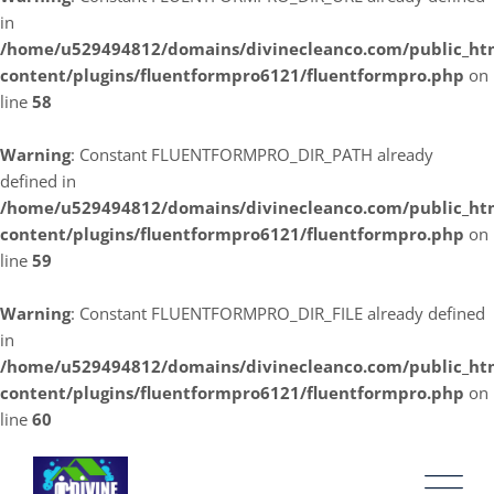
in
/home/u529494812/domains/divinecleanco.com/public_ht
content/plugins/fluentformpro6121/fluentformpro.php
on
line
58
Warning
: Constant FLUENTFORMPRO_DIR_PATH already
defined in
/home/u529494812/domains/divinecleanco.com/public_ht
content/plugins/fluentformpro6121/fluentformpro.php
on
line
59
Warning
: Constant FLUENTFORMPRO_DIR_FILE already defined
in
/home/u529494812/domains/divinecleanco.com/public_ht
content/plugins/fluentformpro6121/fluentformpro.php
on
line
60
Skip
to