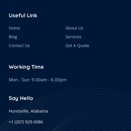
Useful Link
Home
About Us
Blog
Services
Contact Us
Get A Quote
Working Time
Mon - Sun: 9.00am - 6.00pm
Say Hello
Huntsville, Alabama
+1 (207) 929-0086