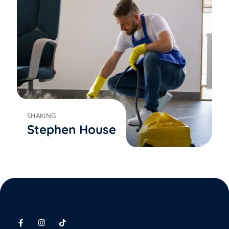
SHAKING
Stephen House