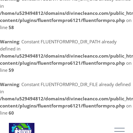
in
/home/u529494812/domains/divinecleanco.com/public_ht
content/plugins/fluentformpro6121/fluentformpro.php
on
line
58
Warning
: Constant FLUENTFORMPRO_DIR_PATH already
defined in
/home/u529494812/domains/divinecleanco.com/public_ht
content/plugins/fluentformpro6121/fluentformpro.php
on
line
59
Warning
: Constant FLUENTFORMPRO_DIR_FILE already defined
in
/home/u529494812/domains/divinecleanco.com/public_ht
content/plugins/fluentformpro6121/fluentformpro.php
on
line
60
Skip
to