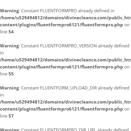
Warning
: Constant FLUENTFORMPRO already defined in
/home/u529494812/domains/divinecleanco.com/public_ht
content/plugins/fluentformpro6121/fluentformpro.php
on
line
54
Warning
: Constant FLUENTFORMPRO_VERSION already defined
in
/home/u529494812/domains/divinecleanco.com/public_ht
content/plugins/fluentformpro6121/fluentformpro.php
on
line
55
Warning
: Constant FLUENTFORM_UPLOAD_DIR already defined
in
/home/u529494812/domains/divinecleanco.com/public_ht
content/plugins/fluentformpro6121/fluentformpro.php
on
line
57
Warning
: Constant FLUENTFORMPRO_DIR_URL already defined