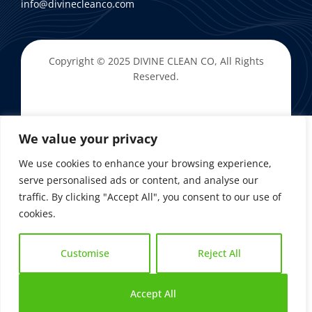
info@divinecleanco.com
Copyright © 2025
DIVINE CLEAN CO
, All Rights
Reserved.
We value your privacy
We use cookies to enhance your browsing experience,
serve personalised ads or content, and analyse our
traffic. By clicking "Accept All", you consent to our use of
cookies.
Customise
Reject All
Accept All