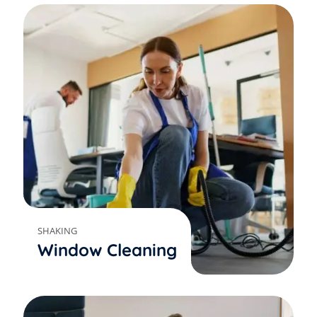
SHAKING
Window Cleaning