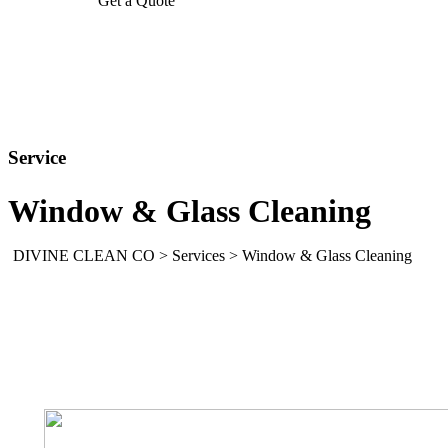
Get a Quote
Service
Window & Glass Cleaning
DIVINE CLEAN CO
>
Services
>
Window & Glass Cleaning