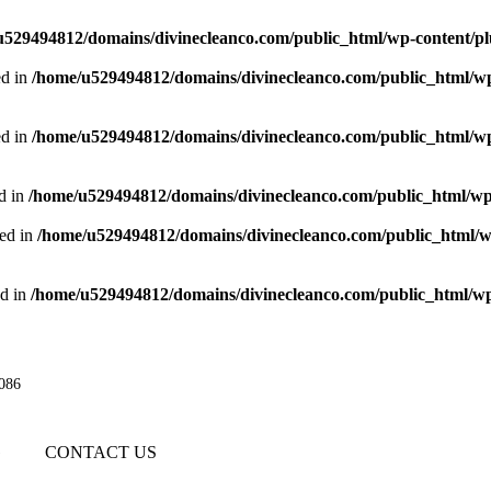
u529494812/domains/divinecleanco.com/public_html/wp-content/pl
d in
/home/u529494812/domains/divinecleanco.com/public_html/wp
d in
/home/u529494812/domains/divinecleanco.com/public_html/wp
d in
/home/u529494812/domains/divinecleanco.com/public_html/wp
ed in
/home/u529494812/domains/divinecleanco.com/public_html/w
d in
/home/u529494812/domains/divinecleanco.com/public_html/wp
086
G
CONTACT US