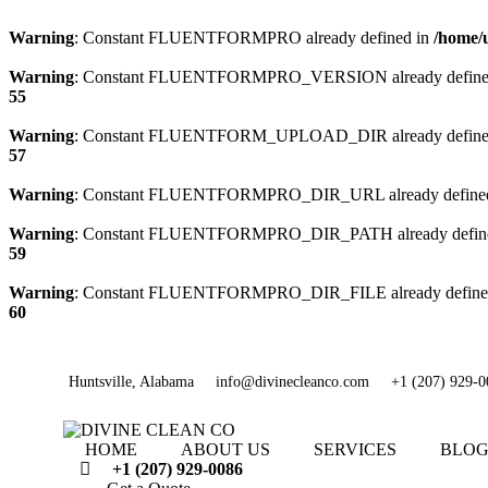
Warning
: Constant FLUENTFORMPRO already defined in
/home/
Warning
: Constant FLUENTFORMPRO_VERSION already define
55
Warning
: Constant FLUENTFORM_UPLOAD_DIR already define
57
Warning
: Constant FLUENTFORMPRO_DIR_URL already define
Warning
: Constant FLUENTFORMPRO_DIR_PATH already defin
59
Warning
: Constant FLUENTFORMPRO_DIR_FILE already define
60
Huntsville, Alabama
info@divinecleanco.com
+1 (207) 929-0
HOME
ABOUT US
SERVICES
BLO
+1 (207) 929-0086