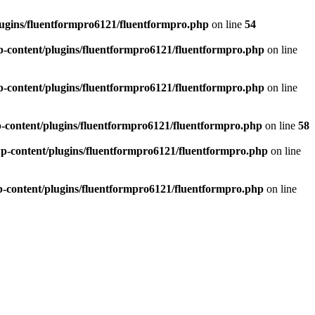
ugins/fluentformpro6121/fluentformpro.php
on line
54
-content/plugins/fluentformpro6121/fluentformpro.php
on line
-content/plugins/fluentformpro6121/fluentformpro.php
on line
-content/plugins/fluentformpro6121/fluentformpro.php
on line
58
p-content/plugins/fluentformpro6121/fluentformpro.php
on line
-content/plugins/fluentformpro6121/fluentformpro.php
on line