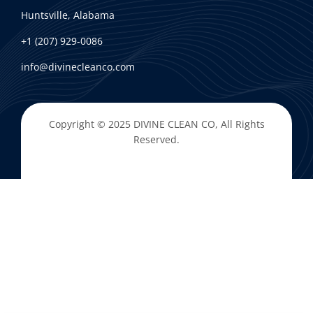
Huntsville, Alabama
+1 (207) 929-0086
info@divinecleanco.com
Copyright © 2025
DIVINE CLEAN CO
, All Rights
Reserved.