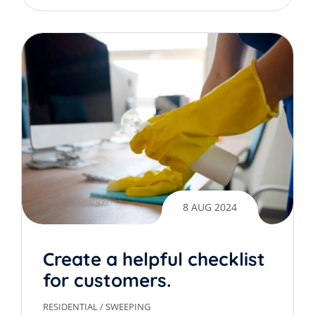
8 AUG 2024
Create a helpful checklist
for customers.
RESIDENTIAL
/
SWEEPING