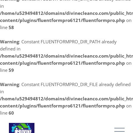
in
/home/u529494812/domains/divinecleanco.com/public_ht
content/plugins/fluentformpro6121/fluentformpro.php
on
line
58
Warning
: Constant FLUENTFORMPRO_DIR_PATH already
defined in
/home/u529494812/domains/divinecleanco.com/public_ht
content/plugins/fluentformpro6121/fluentformpro.php
on
line
59
Warning
: Constant FLUENTFORMPRO_DIR_FILE already defined
in
/home/u529494812/domains/divinecleanco.com/public_ht
content/plugins/fluentformpro6121/fluentformpro.php
on
line
60
Skip
to