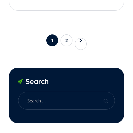
1
2
Search