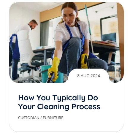
8 AUG 2024
How You Typically Do
Your Cleaning Process
CUSTODIAN
/
FURNITURE