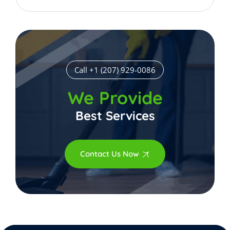
Call +1 (207) 929-0086
We Provide
Best Services
Contact Us Now