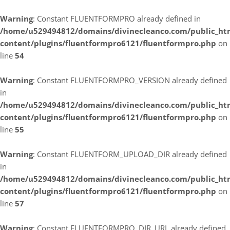
Warning
: Constant FLUENTFORMPRO already defined in
/home/u529494812/domains/divinecleanco.com/public_ht
content/plugins/fluentformpro6121/fluentformpro.php
on
line
54
Warning
: Constant FLUENTFORMPRO_VERSION already defined
in
/home/u529494812/domains/divinecleanco.com/public_ht
content/plugins/fluentformpro6121/fluentformpro.php
on
line
55
Warning
: Constant FLUENTFORM_UPLOAD_DIR already defined
in
/home/u529494812/domains/divinecleanco.com/public_ht
content/plugins/fluentformpro6121/fluentformpro.php
on
line
57
Warning
: Constant FLUENTFORMPRO_DIR_URL already defined