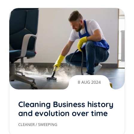
8 AUG 2024
Cleaning Business history
and evolution over time
CLEANER
/
SWEEPING