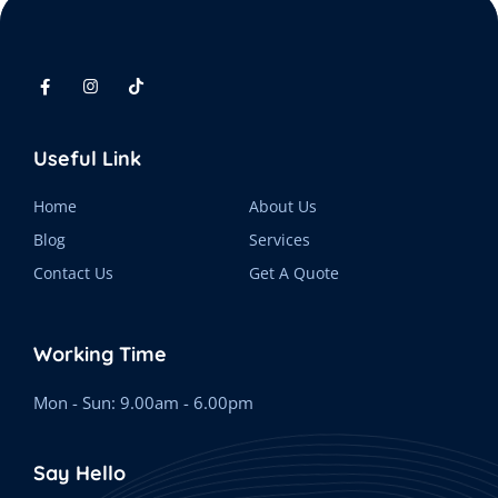
Useful Link
Home
About Us
Blog
Services
Contact Us
Get A Quote
Working Time
Mon - Sun: 9.00am - 6.00pm
Say Hello