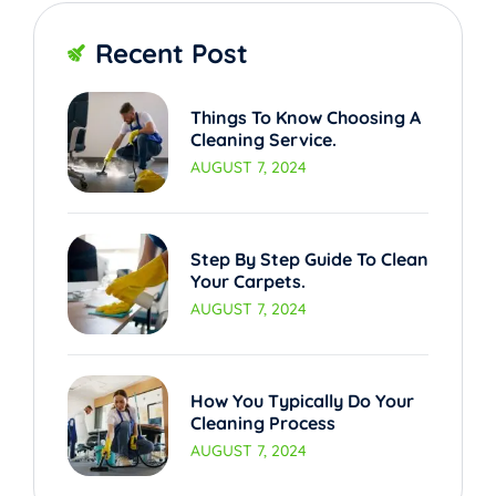
Recent Post
Things To Know Choosing A
Cleaning Service.
AUGUST 7, 2024
Step By Step Guide To Clean
Your Carpets.
AUGUST 7, 2024
How You Typically Do Your
Cleaning Process
AUGUST 7, 2024