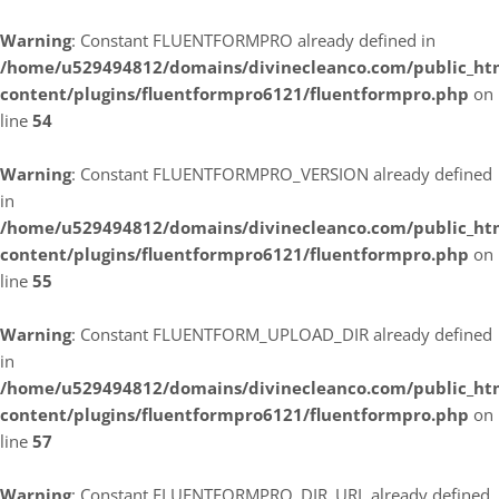
Warning
: Constant FLUENTFORMPRO already defined in
/home/u529494812/domains/divinecleanco.com/public_ht
content/plugins/fluentformpro6121/fluentformpro.php
on
line
54
Warning
: Constant FLUENTFORMPRO_VERSION already defined
in
/home/u529494812/domains/divinecleanco.com/public_ht
content/plugins/fluentformpro6121/fluentformpro.php
on
line
55
Warning
: Constant FLUENTFORM_UPLOAD_DIR already defined
in
/home/u529494812/domains/divinecleanco.com/public_ht
content/plugins/fluentformpro6121/fluentformpro.php
on
line
57
Warning
: Constant FLUENTFORMPRO_DIR_URL already defined