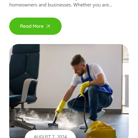
homeowners and businesses. Whether you are…
Read More
AUGUST 7, 2024