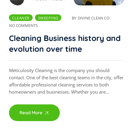
CLEANER
SWEEPING
BY
DIVINE CLEAN CO
NO COMMENTS
Cleaning Business history and
evolution over time
Meticulosity Cleaning is the company you should
contact. One of the best cleaning teams in the city, offer
affordable professional cleaning services to both
homeowners and businesses. Whether you are…
Read More