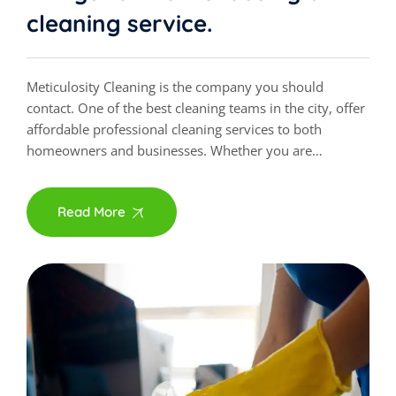
cleaning service.
Meticulosity Cleaning is the company you should
contact. One of the best cleaning teams in the city, offer
affordable professional cleaning services to both
homeowners and businesses. Whether you are…
Read More