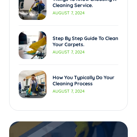
Cleaning Service.
AUGUST 7, 2024
Step By Step Guide To Clean
Your Carpets.
AUGUST 7, 2024
How You Typically Do Your
Cleaning Process
AUGUST 7, 2024