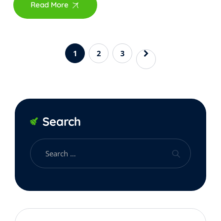
Read More
1
2
3
Search