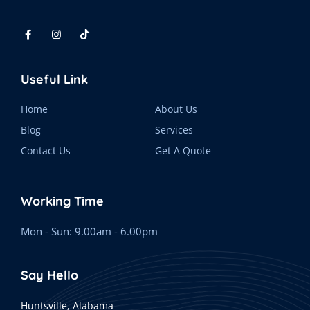
Useful Link
Home
About Us
Blog
Services
Contact Us
Get A Quote
Working Time
Mon - Sun: 9.00am - 6.00pm
Say Hello
Huntsville, Alabama