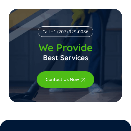
Call +1 (207) 929-0086
We Provide
Best Services
Contact Us Now