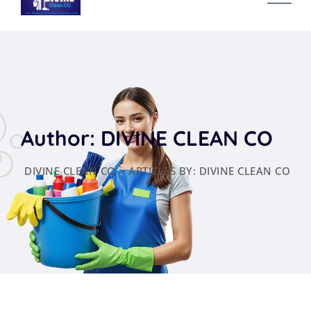
content
Author: DIVINE CLEAN CO
DIVINE CLEAN CO
>
ARTICLES BY: DIVINE CLEAN CO