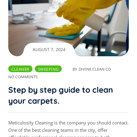
AUGUST 7, 2024
CLEANER
SWEEPING
BY
DIVINE CLEAN CO
NO COMMENTS
Step by step guide to clean
your carpets.
Meticulosity Cleaning is the company you should contact.
One of the best cleaning teams in the city, offer