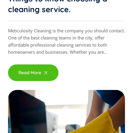
cleaning service.
Meticulosity Cleaning is the company you should contact.
One of the best cleaning teams in the city, offer
affordable professional cleaning services to both
homeowners and businesses. Whether you are…
Read More