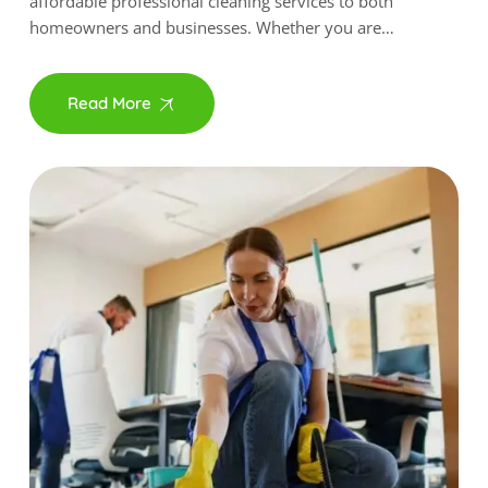
affordable professional cleaning services to both
homeowners and businesses. Whether you are…
Read More