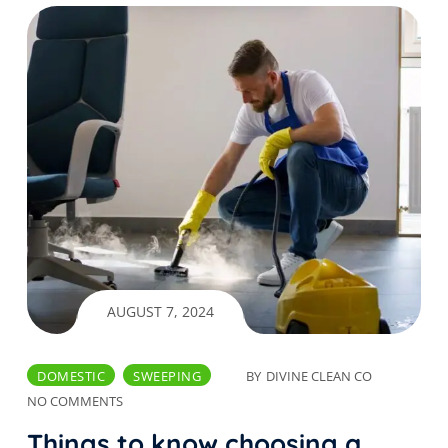
AUGUST 7, 2024
DOMESTIC
SWEEPING
BY
DIVINE CLEAN CO
NO COMMENTS
Things to know choosing a