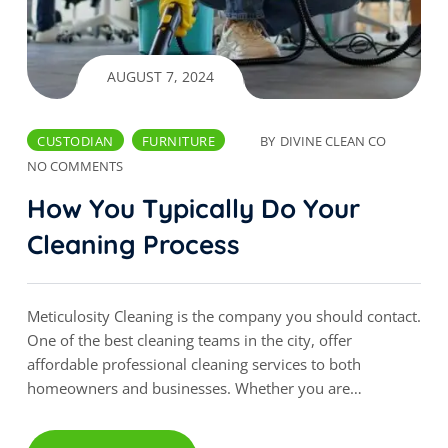
AUGUST 7, 2024
CUSTODIAN
FURNITURE
BY
DIVINE CLEAN CO
NO COMMENTS
How You Typically Do Your
Cleaning Process
Meticulosity Cleaning is the company you should contact.
One of the best cleaning teams in the city, offer
affordable professional cleaning services to both
homeowners and businesses. Whether you are…