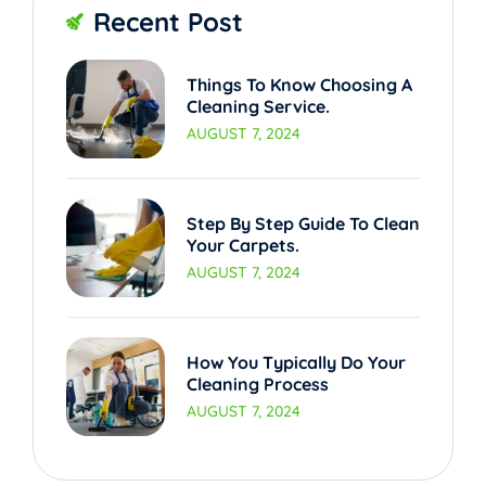
Recent Post
Things To Know Choosing A
Cleaning Service.
AUGUST 7, 2024
Step By Step Guide To Clean
Your Carpets.
AUGUST 7, 2024
How You Typically Do Your
Cleaning Process
AUGUST 7, 2024