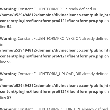
Warning
: Constant FLUENTFORMPRO already defined in
/home/u529494812/domains/divinecleanco.com/public_ht
content/plugins/fluentformpro6121/fluentformpro.php
on
line
54
Warning
: Constant FLUENTFORMPRO_VERSION already defined
in
/home/u529494812/domains/divinecleanco.com/public_ht
content/plugins/fluentformpro6121/fluentformpro.php
on
line
55
Warning
: Constant FLUENTFORM_UPLOAD_DIR already defined
in
/home/u529494812/domains/divinecleanco.com/public_ht
content/plugins/fluentformpro6121/fluentformpro.php
on
line
57
Warning
: Constant FLUENTFORMPRO_DIR_URL already defined