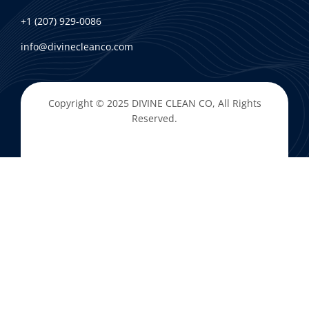
+1 (207) 929-0086
info@divinecleanco.com
Copyright © 2025
DIVINE CLEAN CO
, All Rights
Reserved.