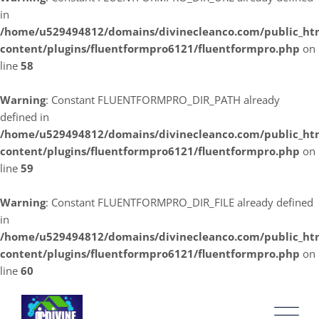
in
/home/u529494812/domains/divinecleanco.com/public_ht
content/plugins/fluentformpro6121/fluentformpro.php
on
line
58
Warning
: Constant FLUENTFORMPRO_DIR_PATH already
defined in
/home/u529494812/domains/divinecleanco.com/public_ht
content/plugins/fluentformpro6121/fluentformpro.php
on
line
59
Warning
: Constant FLUENTFORMPRO_DIR_FILE already defined
in
/home/u529494812/domains/divinecleanco.com/public_ht
content/plugins/fluentformpro6121/fluentformpro.php
on
line
60
Skip
to