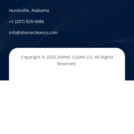
Huntsville, Alabama
+1 (207) 929-0086
info@divinecleanco.com
Copyright © 2025
DIVINE CLEAN CO
, All Rights
Reserved.