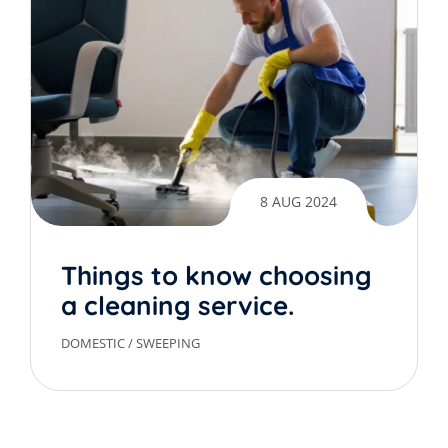
8 AUG 2024
Things to know choosing
a cleaning service.
DOMESTIC
/
SWEEPING