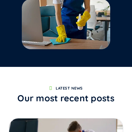
LATEST NEWS
Our most recent posts