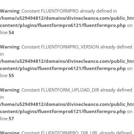
Warning
: Constant FLUENTFORMPRO already defined in
/home/u529494812/domains/divinecleanco.com/public_ht
content/plugins/fluentformpro6121/fluentformpro.php
on
line
54
Warning
: Constant FLUENTFORMPRO_VERSION already defined
in
/home/u529494812/domains/divinecleanco.com/public_ht
content/plugins/fluentformpro6121/fluentformpro.php
on
line
55
Warning
: Constant FLUENTFORM_UPLOAD_DIR already defined
in
/home/u529494812/domains/divinecleanco.com/public_ht
content/plugins/fluentformpro6121/fluentformpro.php
on
line
57
Warning
: Constant FLUENTFORMPRO_DIR_URL already defined