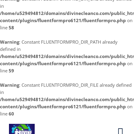
in
/home/u529494812/domains/divinecleanco.com/public_ht
content/plugins/fluentformpro6121/fluentformpro.php
on
line
58
Warning
: Constant FLUENTFORMPRO_DIR_PATH already
defined in
/home/u529494812/domains/divinecleanco.com/public_ht
content/plugins/fluentformpro6121/fluentformpro.php
on
line
59
Warning
: Constant FLUENTFORMPRO_DIR_FILE already defined
in
/home/u529494812/domains/divinecleanco.com/public_ht
content/plugins/fluentformpro6121/fluentformpro.php
on
line
60