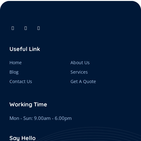
Useful Link
Home
About Us
Blog
Services
Contact Us
Get A Quote
Working Time
Mon - Sun: 9.00am - 6.00pm
Say Hello