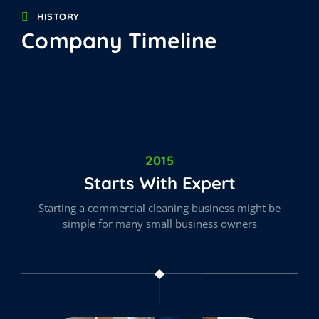
HISTORY
Company Timeline
2015
Starts With Expert
Starting a commercial cleaning business might be
simple for many small business owners