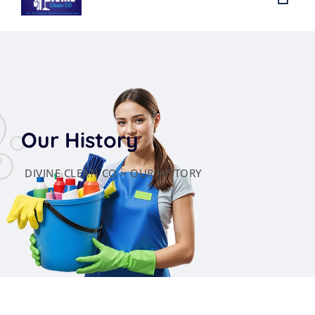
Our History
DIVINE CLEAN CO
>
OUR HISTORY