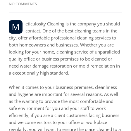
NO COMMENTS
Meticulosity Cleaning is the company you should
contact. One of the best cleaning teams in the
city, offer affordable professional cleaning services to
both homeowners and businesses. Whether you are
looking for your home, cleaning service of unparalleled
quality office or business premises to be cleaned or
need water damage restoration or mold remediation in
a exceptionally high standard.
When it comes to your business premises, cleanliness
and hygiene are important for several reasons. As well
as the wanting to provide the most comfortable and
safe environment for you and your staff to work
efficiently, if you are a client customers facing business
and welcome visitors to your office or workplace
regularly, you will want to ensure the place cleaned to a