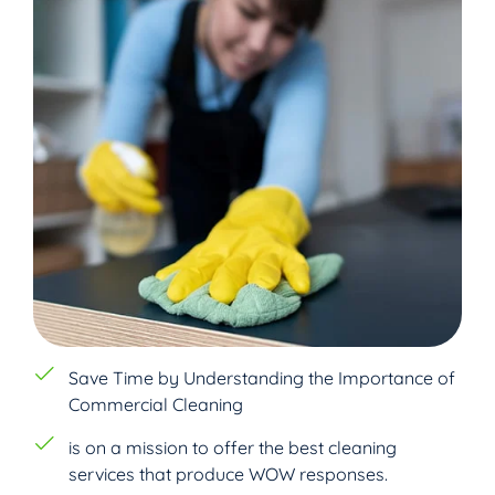
Save Time by Understanding the Importance of
Commercial Cleaning
is on a mission to offer the best cleaning
services that produce WOW responses.