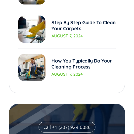
Step By Step Guide To Clean
Your Carpets.
AUGUST 7, 2024
How You Typically Do Your
Cleaning Process
AUGUST 7, 2024
Call +1 (207) 929-0086