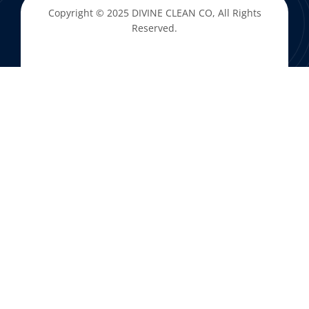
Copyright © 2025
DIVINE CLEAN CO
, All Rights
Reserved.