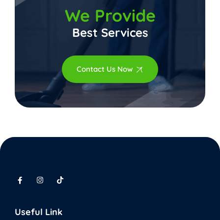
We Provide
Best Services
Contact Us Now
Useful Link