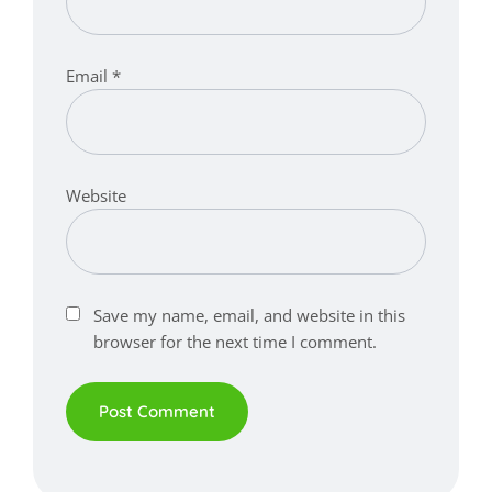
Email
*
Website
Save my name, email, and website in this
browser for the next time I comment.