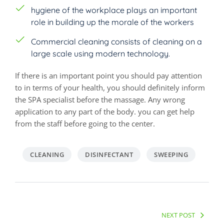
hygiene of the workplace plays an important
role in building up the morale of the workers
Commercial cleaning consists of cleaning on a
large scale using modern technology.
If there is an important point you should pay attention
to in terms of your health, you should definitely inform
the SPA specialist before the massage. Any wrong
application to any part of the body. you can get help
from the staff before going to the center.
CLEANING
DISINFECTANT
SWEEPING
Post
navigation
NEXT POST