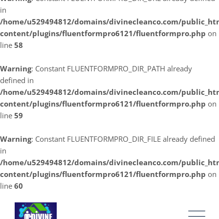
in
/home/u529494812/domains/divinecleanco.com/public_ht
content/plugins/fluentformpro6121/fluentformpro.php
on
line
58
Warning
: Constant FLUENTFORMPRO_DIR_PATH already
defined in
/home/u529494812/domains/divinecleanco.com/public_ht
content/plugins/fluentformpro6121/fluentformpro.php
on
line
59
Warning
: Constant FLUENTFORMPRO_DIR_FILE already defined
in
/home/u529494812/domains/divinecleanco.com/public_ht
content/plugins/fluentformpro6121/fluentformpro.php
on
line
60
Skip
to