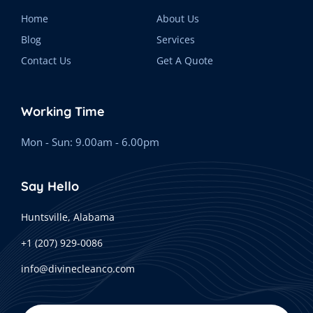
Home
About Us
Blog
Services
Contact Us
Get A Quote
Working Time
Mon - Sun: 9.00am - 6.00pm
Say Hello
Huntsville, Alabama
+1 (207) 929-0086
info@divinecleanco.com