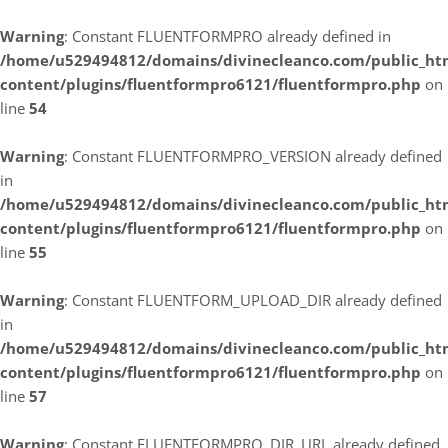
Warning
: Constant FLUENTFORMPRO already defined in
/home/u529494812/domains/divinecleanco.com/public_ht
content/plugins/fluentformpro6121/fluentformpro.php
on
line
54
Warning
: Constant FLUENTFORMPRO_VERSION already defined
in
/home/u529494812/domains/divinecleanco.com/public_ht
content/plugins/fluentformpro6121/fluentformpro.php
on
line
55
Warning
: Constant FLUENTFORM_UPLOAD_DIR already defined
in
/home/u529494812/domains/divinecleanco.com/public_ht
content/plugins/fluentformpro6121/fluentformpro.php
on
line
57
Warning
: Constant FLUENTFORMPRO_DIR_URL already defined