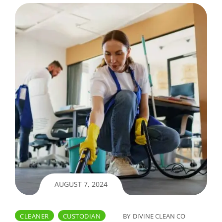
AUGUST 7, 2024
CLEANER
CUSTODIAN
BY
DIVINE CLEAN CO