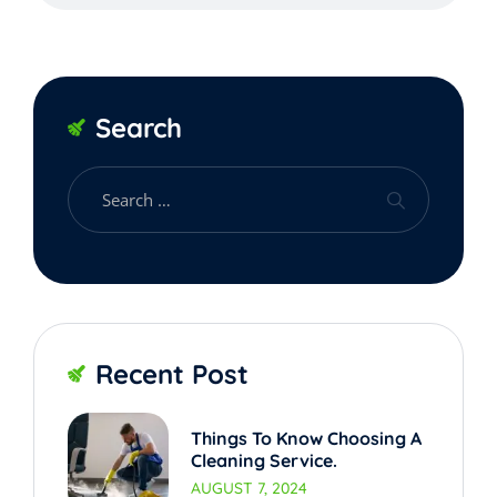
Search
Recent Post
Things To Know Choosing A
Cleaning Service.
AUGUST 7, 2024