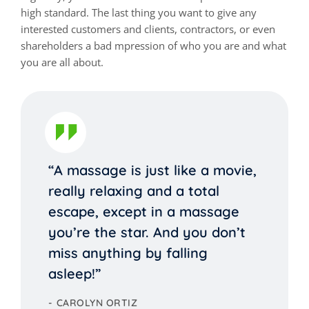
high standard. The last thing you want to give any
interested customers and clients, contractors, or even
shareholders a bad mpression of who you are and what
you are all about.
“A massage is just like a movie,
really relaxing and a total
escape, except in a massage
you’re the star. And you don’t
miss anything by falling
asleep!”
CAROLYN ORTIZ