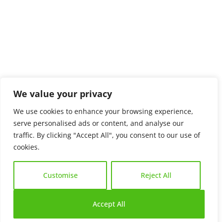
We value your privacy
We use cookies to enhance your browsing experience,
serve personalised ads or content, and analyse our
traffic. By clicking "Accept All", you consent to our use of
cookies.
Customise
Reject All
Accept All