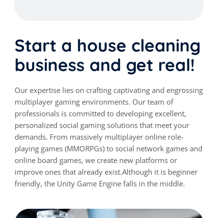
Start a house cleaning
business and get real!
Our expertise lies on crafting captivating and engrossing
multiplayer gaming environments. Our team of
professionals is committed to developing excellent,
personalized social gaming solutions that meet your
demands. From massively multiplayer online role-
playing games (MMORPGs) to social network games and
online board games, we create new platforms or
improve ones that already exist.Although it is beginner
friendly, the Unity Game Engine falls in the middle.