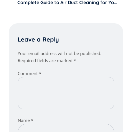
Complete Guide to Air Duct Cleaning for Your
Home
Leave a Reply
Your email address will not be published.
Required fields are marked
*
Comment
*
Name
*