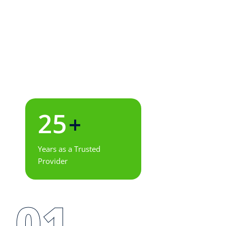
25
+
Years as a Trusted
Provider
01