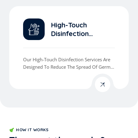
High-Touch
Disinfection
Services
Our High-Touch Disinfection Services Are
Designed To Reduce The Spread Of Germs
And Viruses In The Areas That Matter Most.
HOW IT WORKS