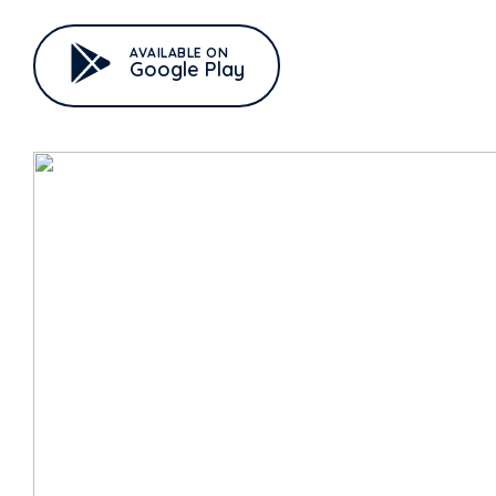
AVAILABLE ON
Google Play