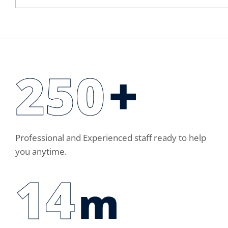
250
+
Professional and Experienced staff ready to help
you anytime.
14
m