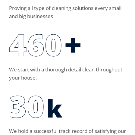
Proving all type of cleaning solutions every small
and big businesses
460
+
We start with a thorough detail clean throughout
your house.
30
k
We hold a successful track record of satisfying our