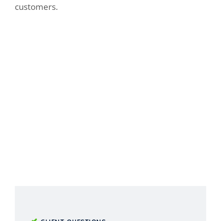
customers.