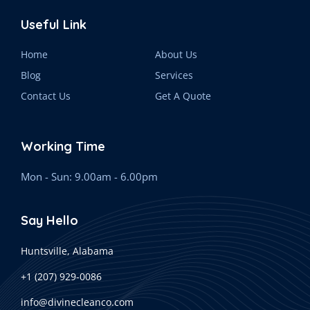
Useful Link
Home
About Us
Blog
Services
Contact Us
Get A Quote
Working Time
Mon - Sun: 9.00am - 6.00pm
Say Hello
Huntsville, Alabama
+1 (207) 929-0086
info@divinecleanco.com