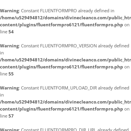
Warning
: Constant FLUENTFORMPRO already defined in
/home/u529494812/domains/divinecleanco.com/public_ht
content/plugins/fluentformpro6121/fluentformpro.php
on
line
54
Warning
: Constant FLUENTFORMPRO_VERSION already defined
in
/home/u529494812/domains/divinecleanco.com/public_ht
content/plugins/fluentformpro6121/fluentformpro.php
on
line
55
Warning
: Constant FLUENTFORM_UPLOAD_DIR already defined
in
/home/u529494812/domains/divinecleanco.com/public_ht
content/plugins/fluentformpro6121/fluentformpro.php
on
line
57
Warning
: Constant FLUENTFORMPRO_DIR_URL already defined