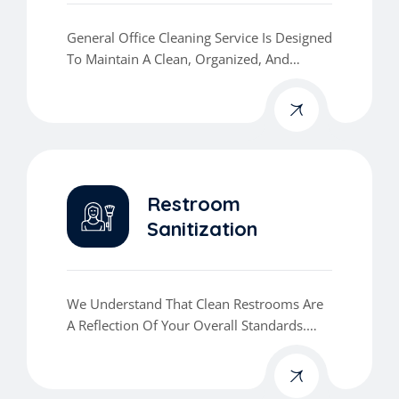
General Office Cleaning Service Is Designed
To Maintain A Clean, Organized, And
Professional Workspace That Enhances
Productivity And Leaves A Lasting
Impression.
Restroom
Sanitization
We Understand That Clean Restrooms Are
A Reflection Of Your Overall Standards.
Our Restroom Sanitization Service Ensures
That Your Facilities Are Not Only Visually
Clean But Also Properly Disinfected And