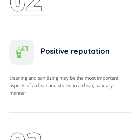
Positive reputation
cleaning and sanitizing may be the most important
aspects of a clean and stored in a clean, sanitary
manner