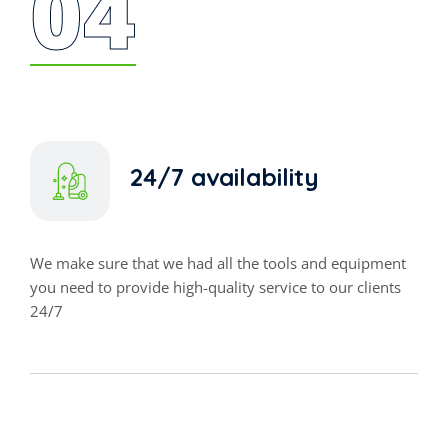
04
24/7 availability
We make sure that we had all the tools and equipment
you need to provide high-quality service to our clients
24/7
DISINFECTANT