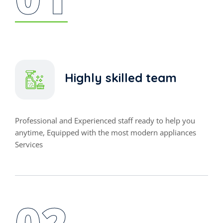
Highly skilled team
Professional and Experienced staff ready to help you
anytime, Equipped with the most modern appliances
Services
02