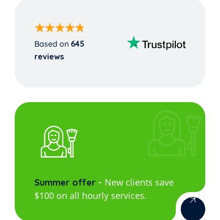
Based on
645
reviews
New clients save
Summer offer
$100 on all hourly services.