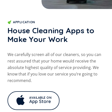
APPLICATION
House Cleaning Apps to
Make Your Work
We carefully screen all of our cleaners, so you can
rest assured that your
home would receive the
absolute highest quality of service providing. We
know that if you love our service you’re going to
recommend.
AVAILABLE ON
App Store