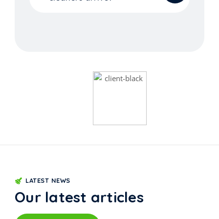
LATEST NEWS
Our latest articles