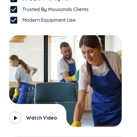
Trusted By thousands Clients
Modern Equipment Use
Watch Video