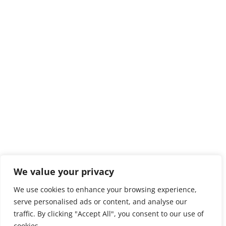
We value your privacy
We use cookies to enhance your browsing experience,
serve personalised ads or content, and analyse our
traffic. By clicking "Accept All", you consent to our use of
cookies.