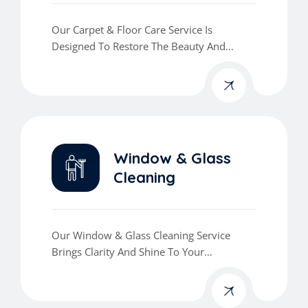
Our Carpet & Floor Care Service Is
Designed To Restore The Beauty And
Cleanliness Of Your Floors.
Window & Glass
Cleaning
Our Window & Glass Cleaning Service
Brings Clarity And Shine To Your
Workspace.