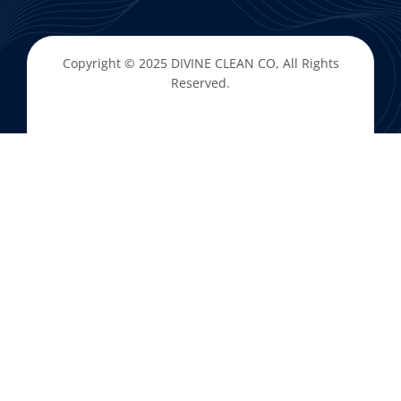
Copyright © 2025
DIVINE CLEAN CO
, All Rights
Reserved.