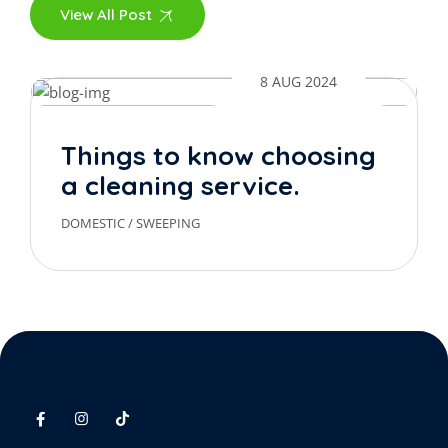
View All Post
8 AUG 2024
Things to know choosing
a cleaning service.
DOMESTIC
/
SWEEPING