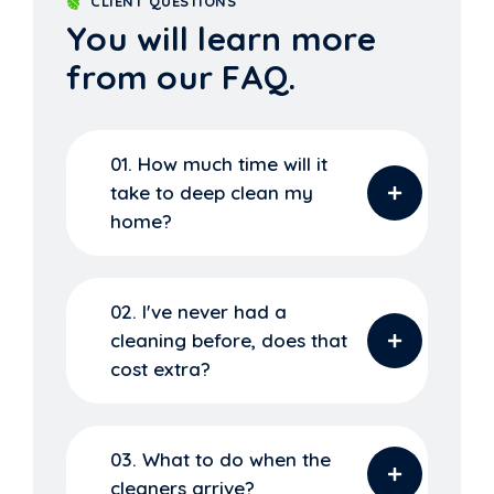
CLIENT QUESTIONS
You will learn more
from our FAQ.
01. How much time will it
take to deep clean my
home?
02. I've never had a
cleaning before, does that
cost extra?
03. What to do when the
cleaners arrive?