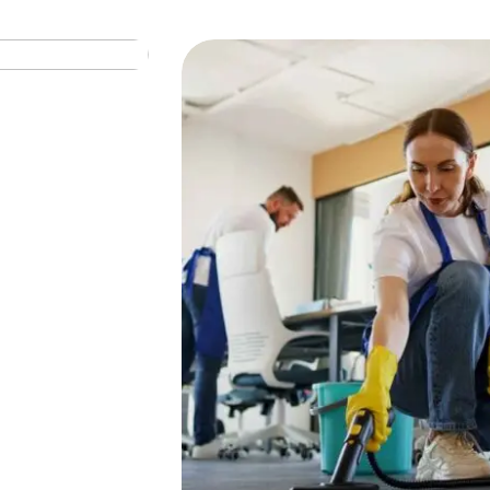
SHAKING
Window Cleaning