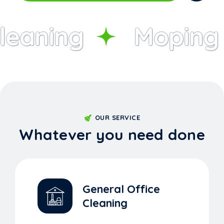
eaning
Moping
OUR SERVICE
Whatever you need done
General Office
Cleaning