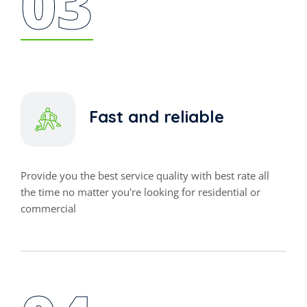
03
Fast and reliable
Provide you the best service quality with best rate all
the time no matter you're looking for residential or
commercial