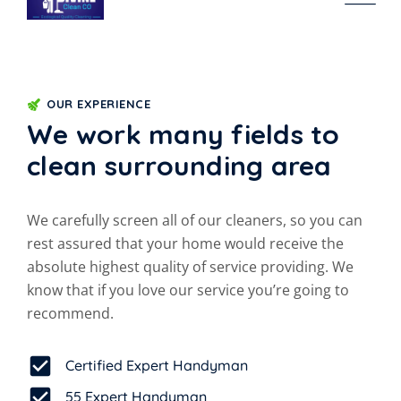
OUR EXPERIENCE
We work many fields to
clean surrounding area
We carefully screen all of our cleaners, so you can
rest assured that your home would receive the
absolute highest quality of service providing. We
know that if you love our service you’re going to
recommend.
Certified Expert Handyman
55 Expert Handyman