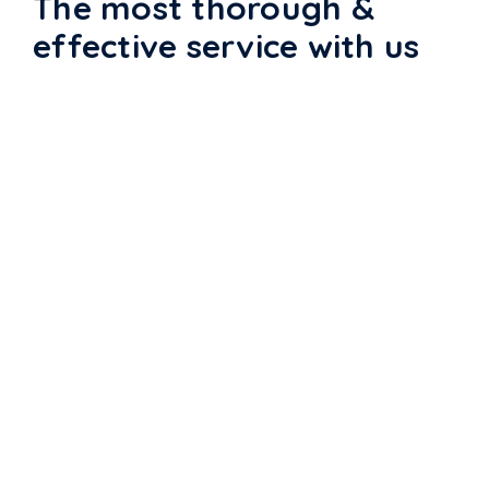
The most thorough &
effective service with us