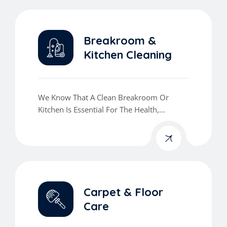
Refreshed.
Breakroom &
Kitchen Cleaning
We Know That A Clean Breakroom Or
Kitchen Is Essential For The Health,
Comfort, And Morale Of Your Team.
Carpet & Floor
Care