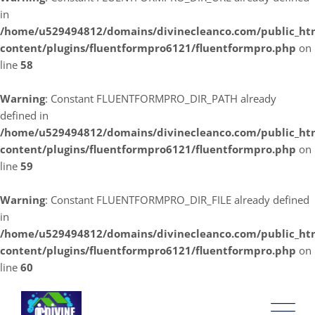
in
/home/u529494812/domains/divinecleanco.com/public_ht
content/plugins/fluentformpro6121/fluentformpro.php
on
line
58
Warning
: Constant FLUENTFORMPRO_DIR_PATH already
defined in
/home/u529494812/domains/divinecleanco.com/public_ht
content/plugins/fluentformpro6121/fluentformpro.php
on
line
59
Warning
: Constant FLUENTFORMPRO_DIR_FILE already defined
in
/home/u529494812/domains/divinecleanco.com/public_ht
content/plugins/fluentformpro6121/fluentformpro.php
on
line
60